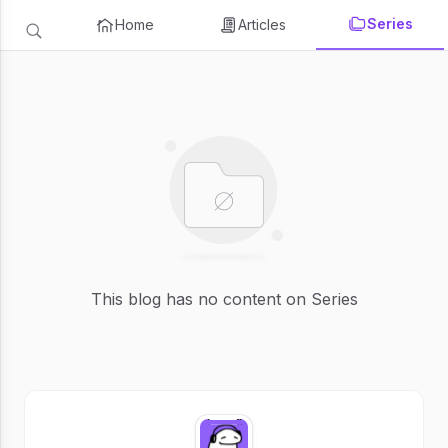
Series
Home
Articles
This blog has no content on Series