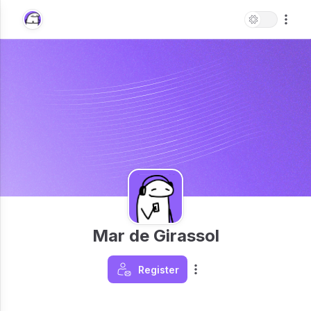
Mar de Girassol
Register