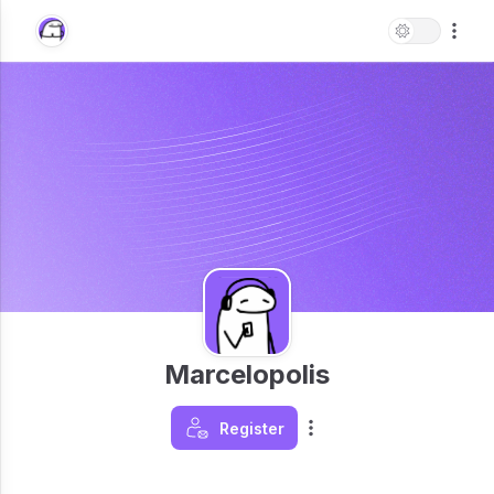
Marcelopolis
Register