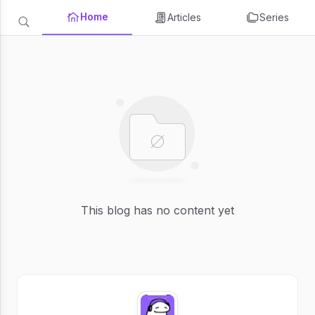
Home
Articles
Series
This blog has no content yet