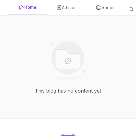
Home
Articles
Series
This blog has no content yet