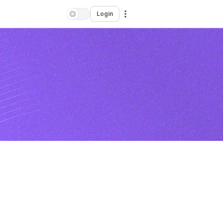
Login