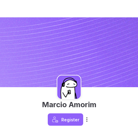
Marcio Amorim
Register