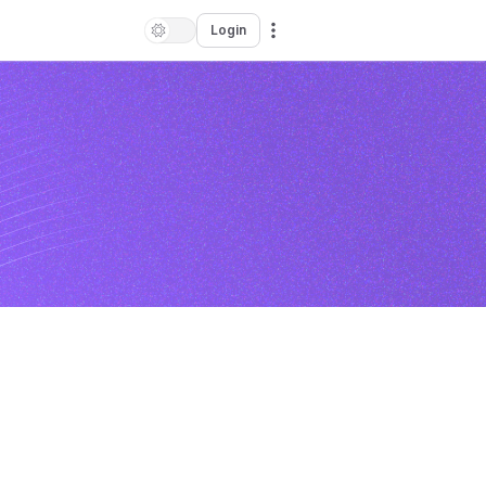
Login