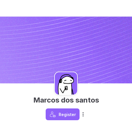
Marcos dos santos
Register