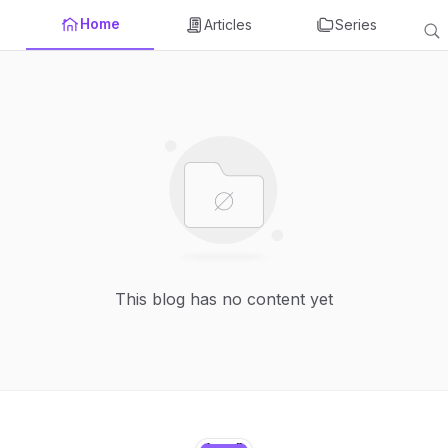
Home
Articles
Series
This blog has no content yet