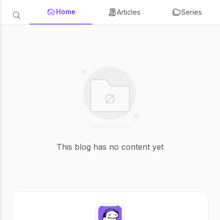
Home
Articles
Series
This blog has no content yet