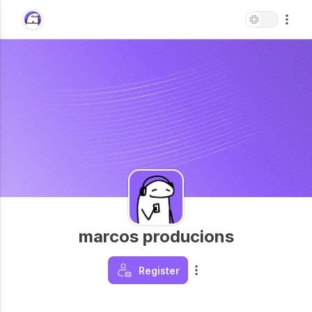
marcos producions
Register