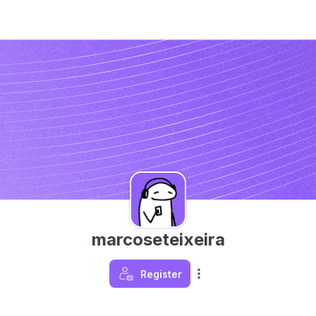
marcoseteixeira
Register