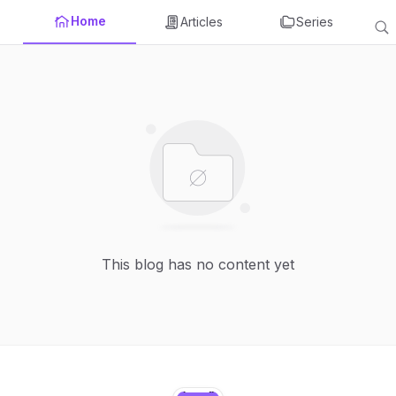
Home
Articles
Series
This blog has no content yet