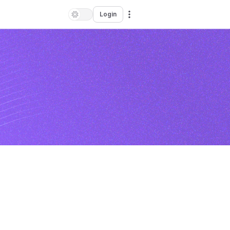
Login