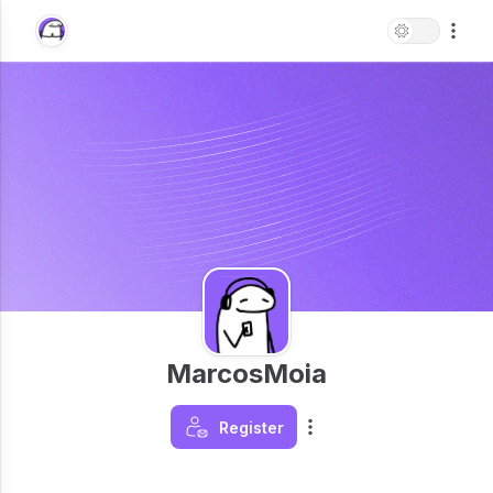
MarcosMoia
Register