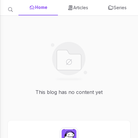
Home
Articles
Series
This blog has no content yet