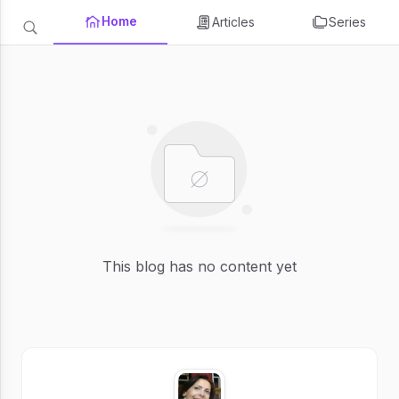
Home
Articles
Series
This blog has no content yet