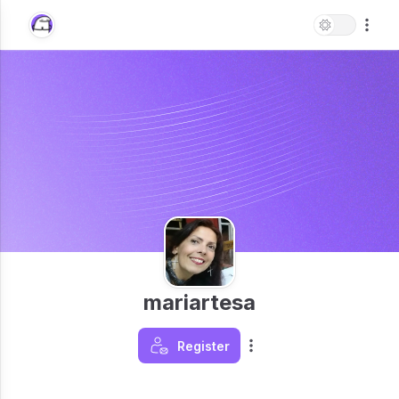
mariartesa
Register