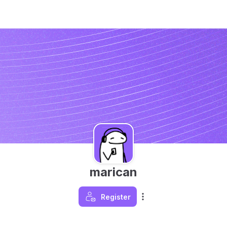
marican
Register