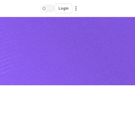
Login