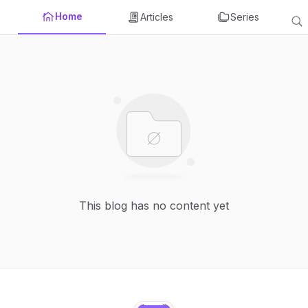
Home
Articles
Series
This blog has no content yet