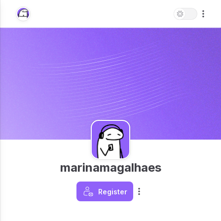
marinamagalhaes
Register