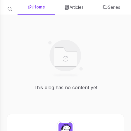
Home
Articles
Series
This blog has no content yet