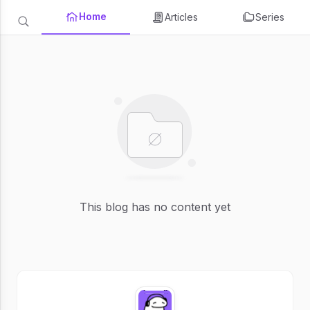
Home
Articles
Series
This blog has no content yet