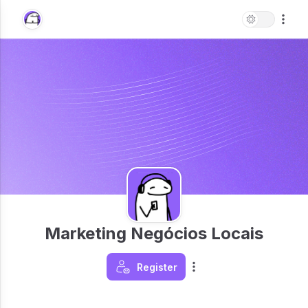
Marketing Negócios Locais
Register