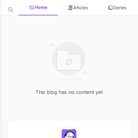
Home
Articles
Series
This blog has no content yet