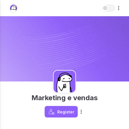
Marketing e vendas
Register