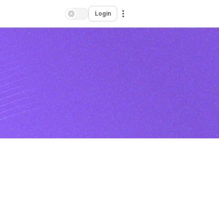
Login