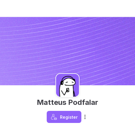
Matteus Podfalar
Register