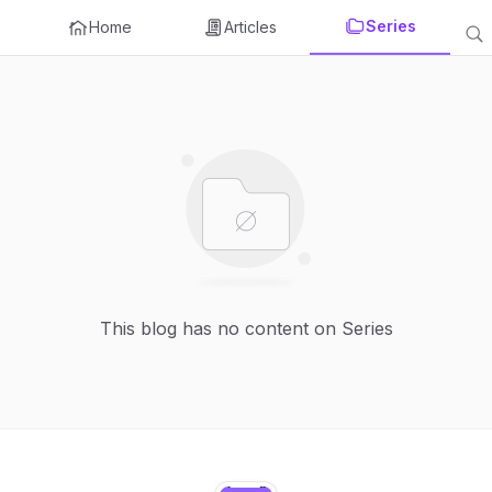
Series
Home
Articles
This blog has no content on Series