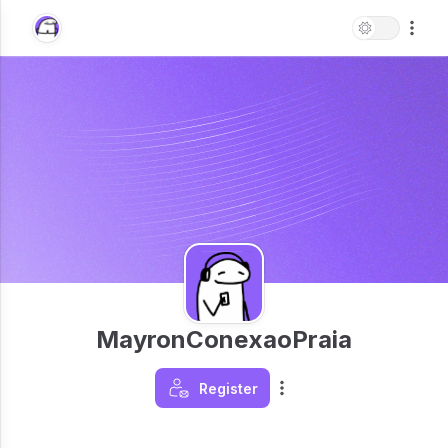
MayronConexaoPraia
Register