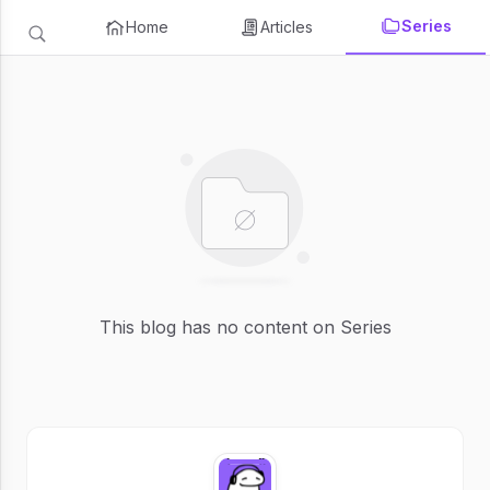
Series
Home
Articles
This blog has no content on Series