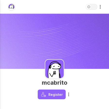
mcabrito
Register