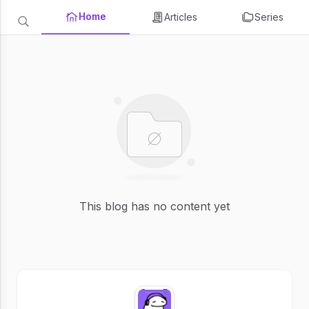
Home
Articles
Series
This blog has no content yet