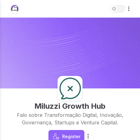
Miluzzi Growth Hub
Falo sobre Transformação Digital, Inovação,
Governança, Startups e Venture Capital.
Register