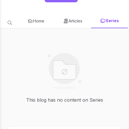
Series
Home
Articles
This blog has no content on Series