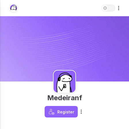
Medeiranf
Register