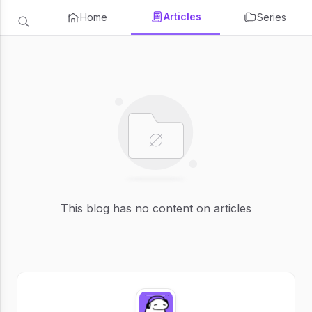
Articles
Home
Series
This blog has no content on articles