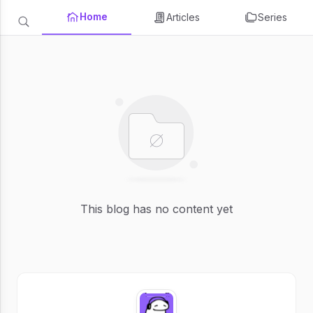
Home
Articles
Series
This blog has no content yet