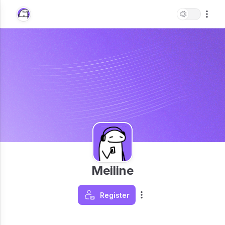
Meiline
Register