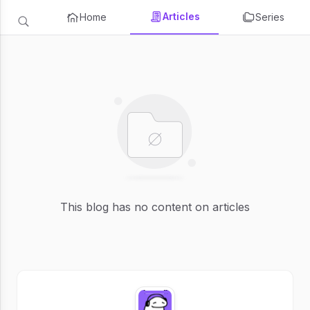
Articles
Home
Series
This blog has no content on articles