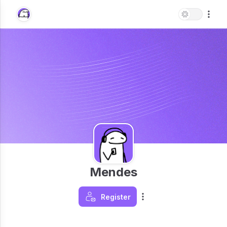
Mendes
Register