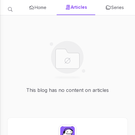
Articles
Home
Series
This blog has no content on articles