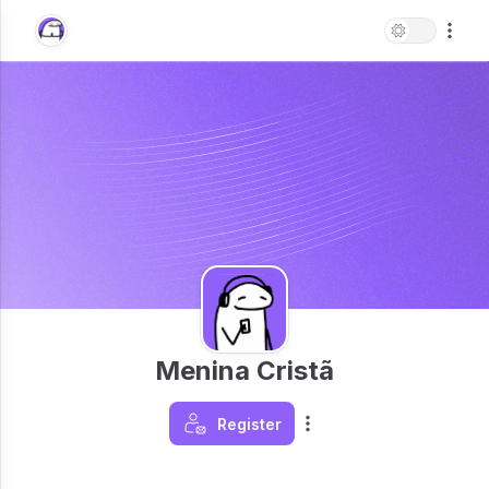
Menina Cristã
Register