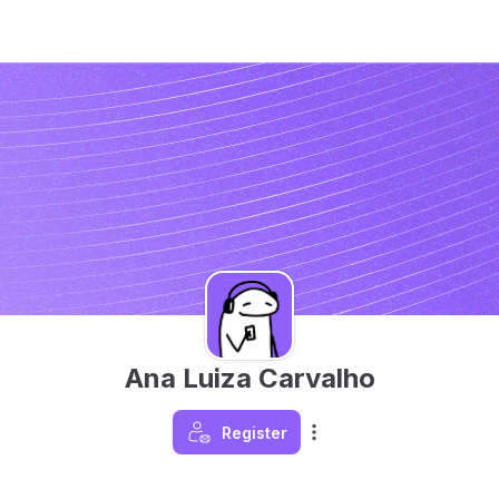
Ana Luiza Carvalho
Register