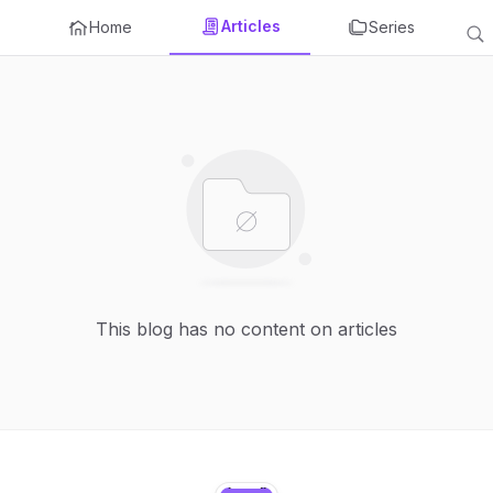
Articles
Home
Series
This blog has no content on articles