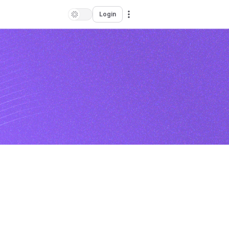
Login