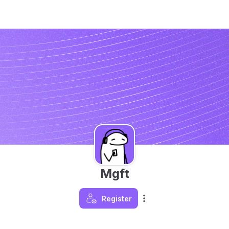
Mgft
Register