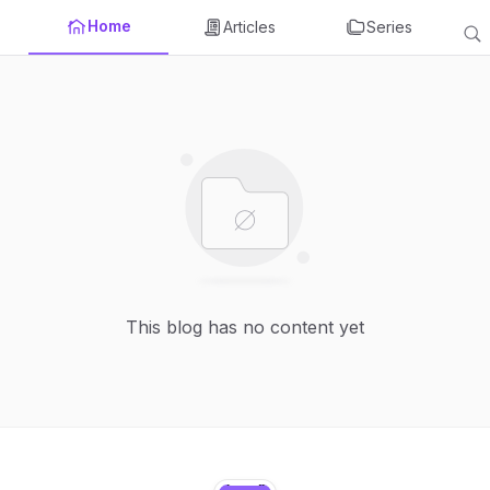
Home
Articles
Series
This blog has no content yet