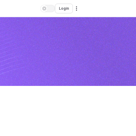
Login