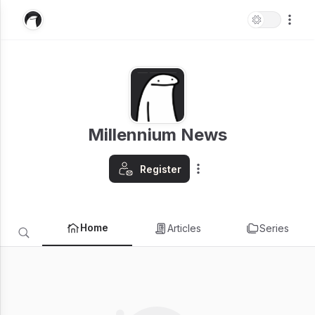
Millennium News
Register
Home
Articles
Series