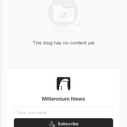
This blog has no content yet
Millennium News
Subscribe