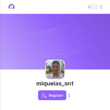
miqueias_snt
Register