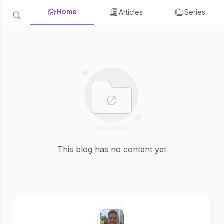
Home
Articles
Series
This blog has no content yet