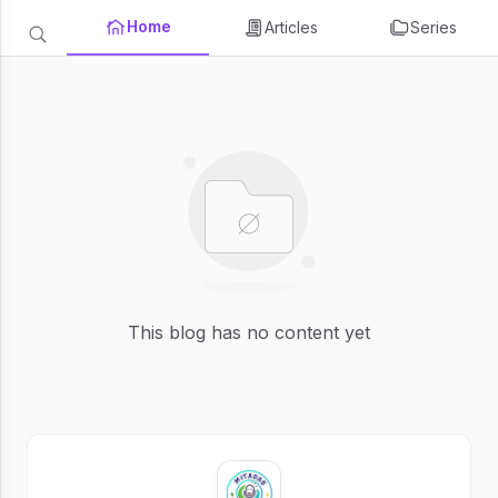
Home
Articles
Series
This blog has no content yet