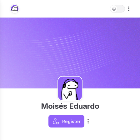
Moisés Eduardo
Register