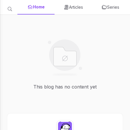
Home
Articles
Series
This blog has no content yet