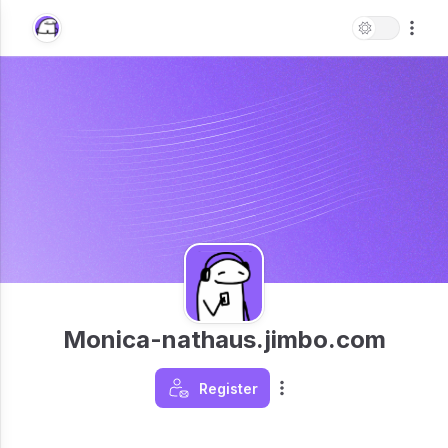
Monica-nathaus.jimbo.com
Register