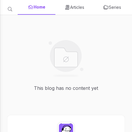
Home
Articles
Series
This blog has no content yet