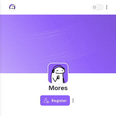
Mores
Register