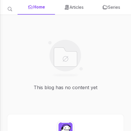
Home
Articles
Series
This blog has no content yet