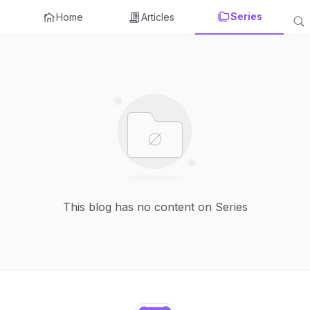
Series
Home
Articles
This blog has no content on Series