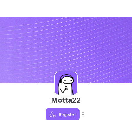
Motta22
Register