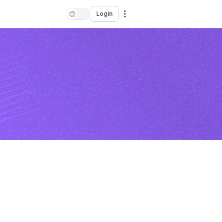
Login