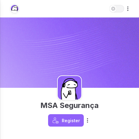
MSA Segurança
Register