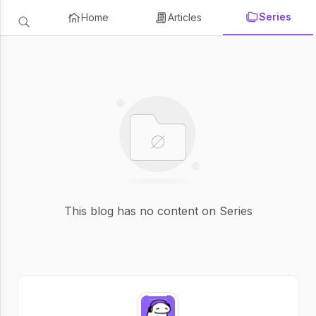
Series
Home
Articles
This blog has no content on Series