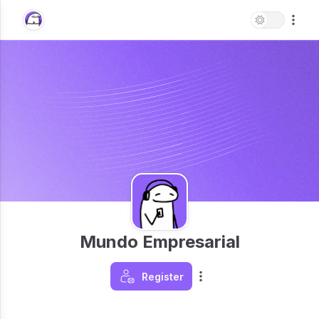
Mundo Empresarial
Register