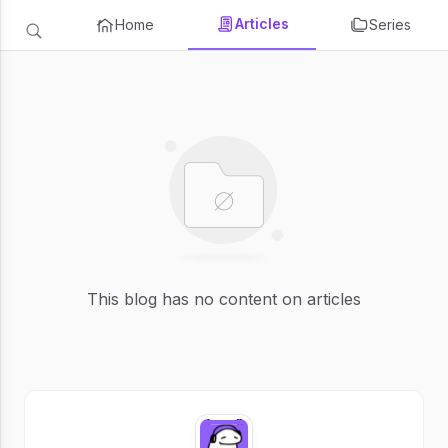
Articles
Home
Series
This blog has no content on articles