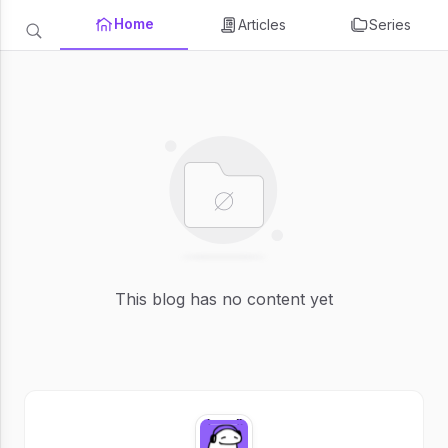
Home
Articles
Series
This blog has no content yet