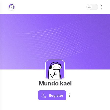
Mundo kael
Register