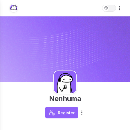
Nenhuma
Register