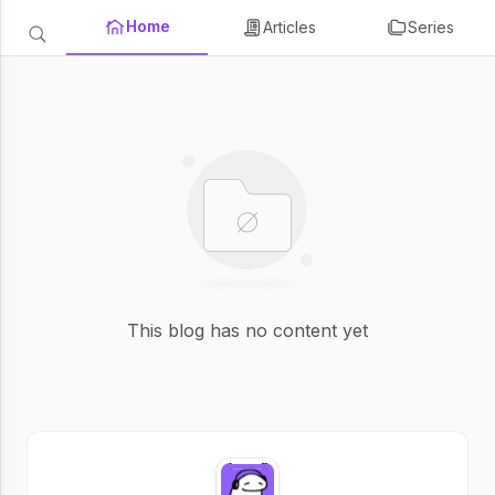
Home
Articles
Series
This blog has no content yet