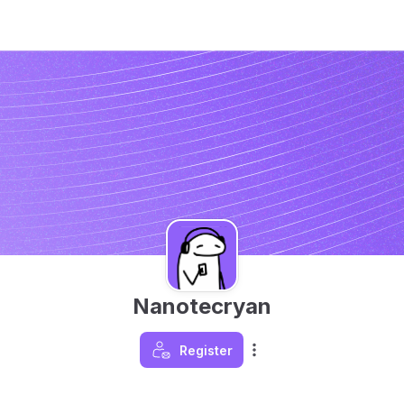
Nanotecryan
Register