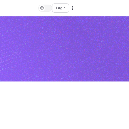
Login