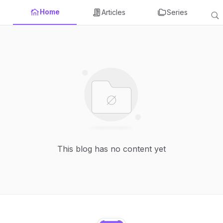
Home
Articles
Series
This blog has no content yet