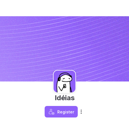
Idéias
Register