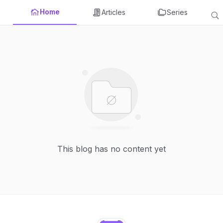
Home
Articles
Series
This blog has no content yet