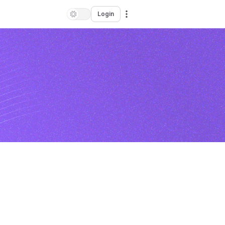
Login