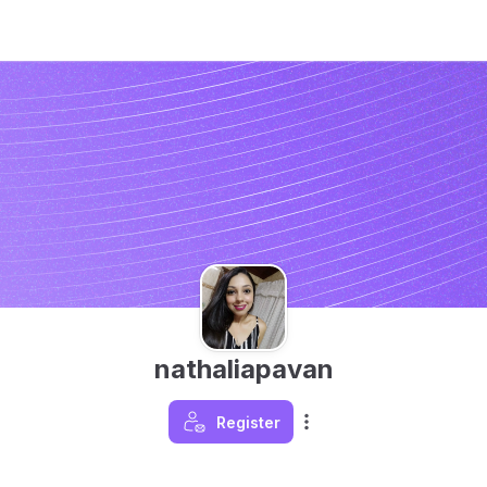
nathaliapavan
Register