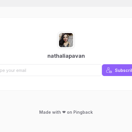
nathaliapavan
Subscri
Made with ❤ on Pingback