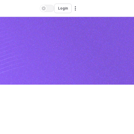
Login