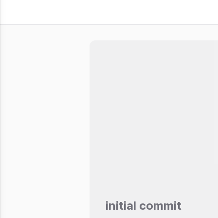
initial commit