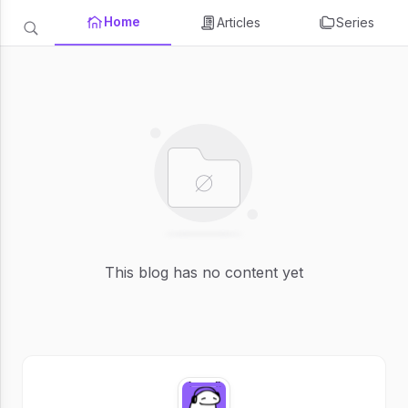
Home
Articles
Series
This blog has no content yet