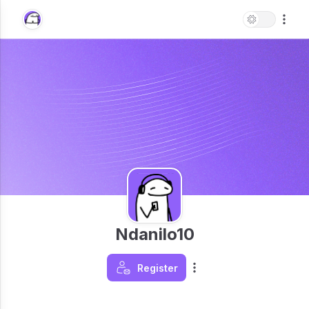
Ndanilo10
Register