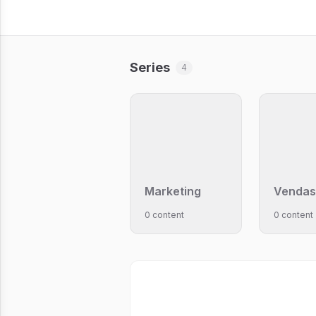
Series
4
Marketing
Vendas
0 content
0 content