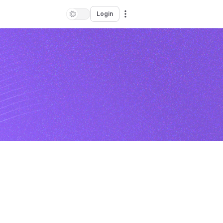
Login