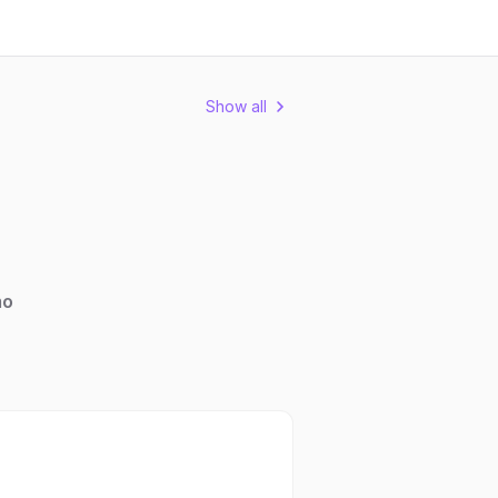
Show all
mo