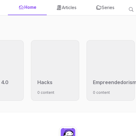
Home
Articles
Series
 4.0
Hacks
Empreendedoris
0 content
0 content