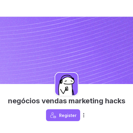
negócios vendas marketing hacks
Register