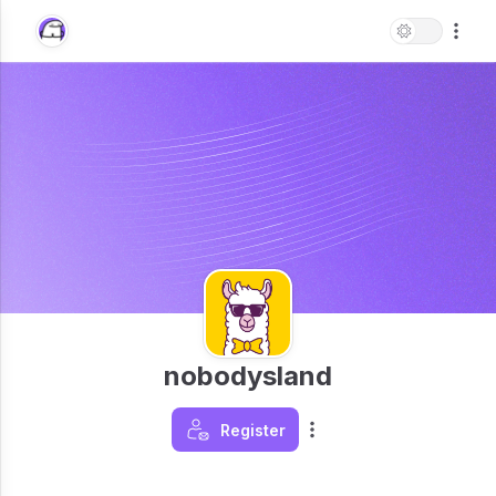
nobodysland
Register