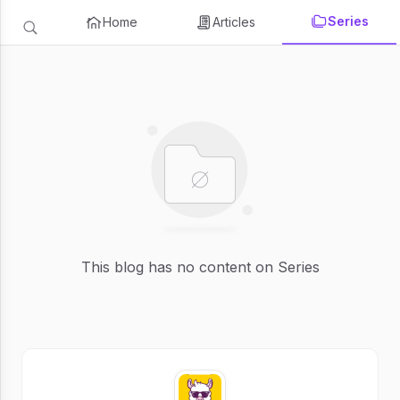
Series
Home
Articles
This blog has no content on Series