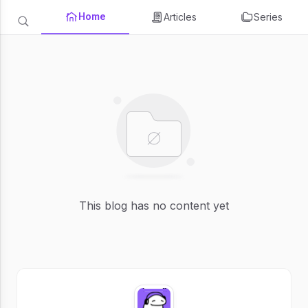
Home
Articles
Series
This blog has no content yet