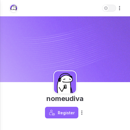
nomeudiva
Register