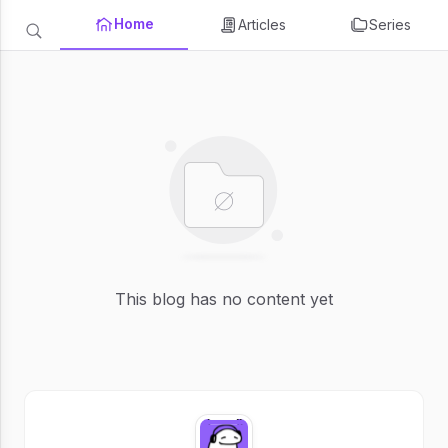
Home
Articles
Series
This blog has no content yet