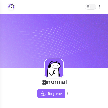
@normal
Register