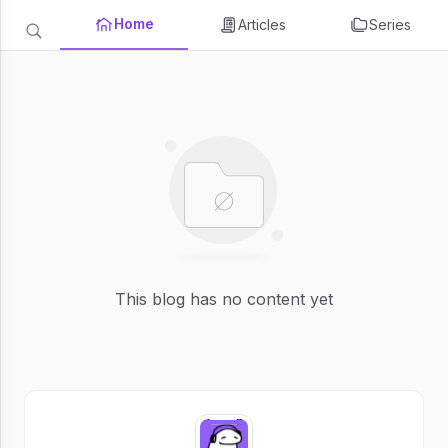
Home
Articles
Series
This blog has no content yet