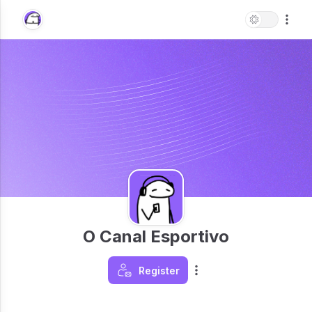
O Canal Esportivo
Register