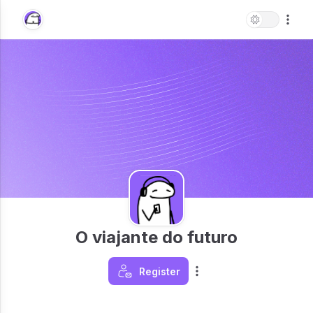
O viajante do futuro
Register