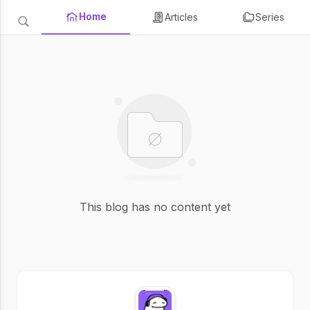
Home
Articles
Series
This blog has no content yet