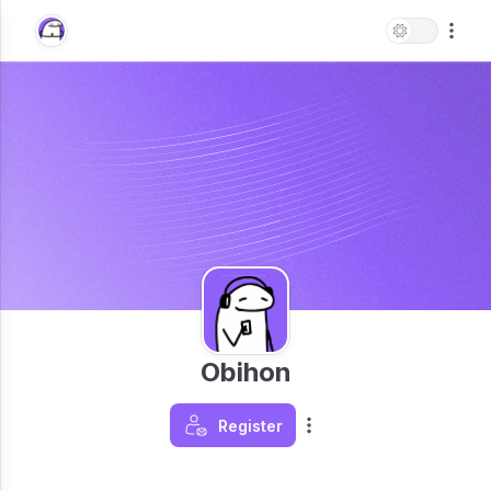
Obihon
Register