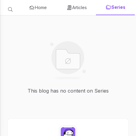
Series
Home
Articles
This blog has no content on Series