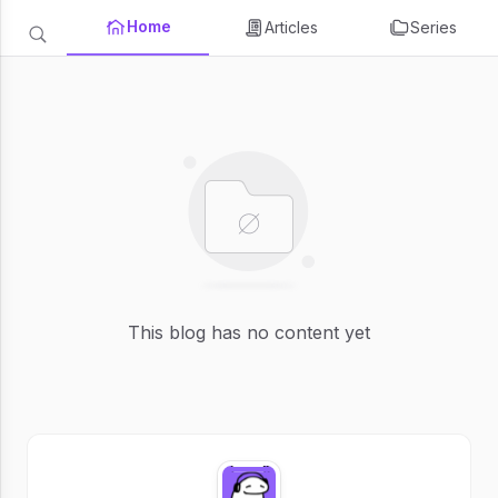
Home
Articles
Series
This blog has no content yet