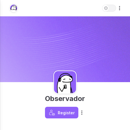
Observador
Register