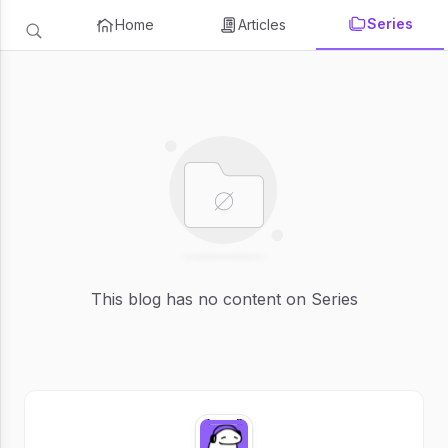
Series
Home
Articles
This blog has no content on Series