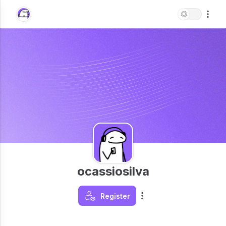
ocassiosilva
Register