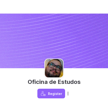
Oficina de Estudos
Register