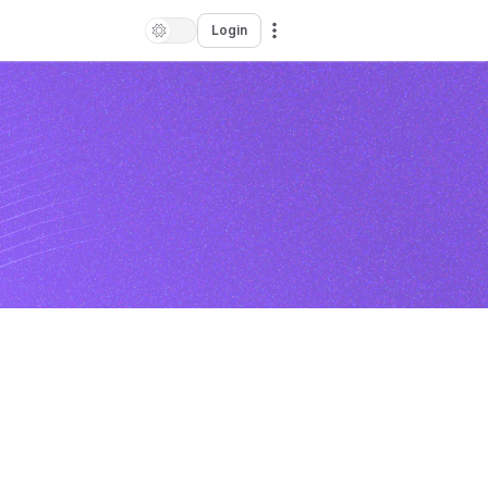
Login