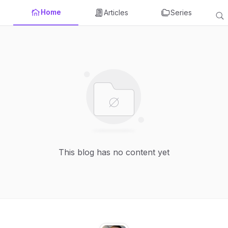
Home
Articles
Series
This blog has no content yet