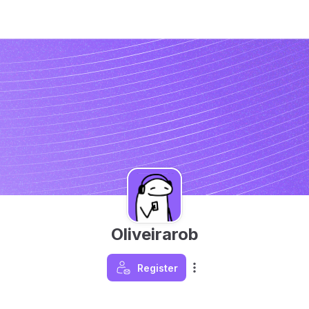
Oliveirarob
Register