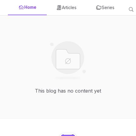
Home
Articles
Series
This blog has no content yet