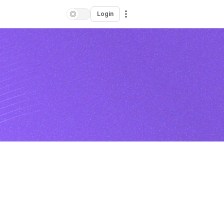
Login