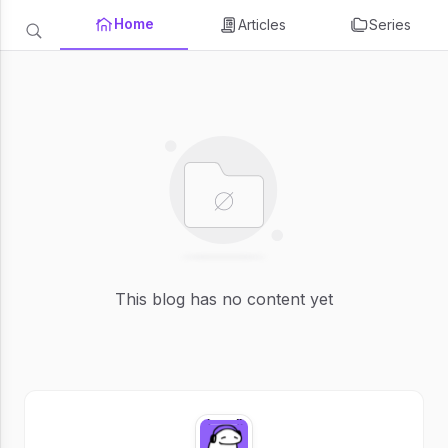
Home
Articles
Series
This blog has no content yet