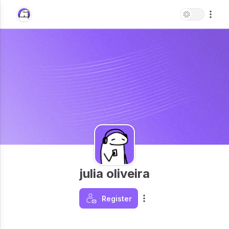
julia oliveira
Register