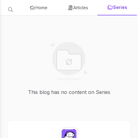
Series
Home
Articles
This blog has no content on Series