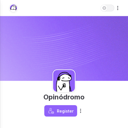
Opinódromo
Register